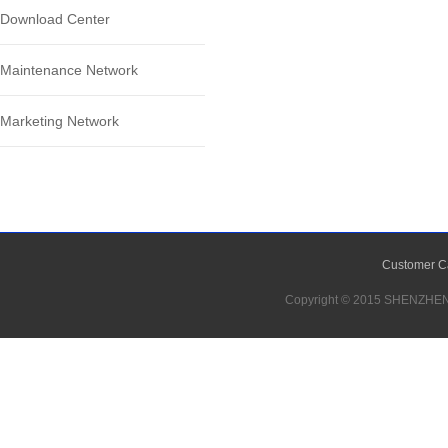
Download Center
Maintenance Network
Marketing Network
Customer C
Copyright © 2015 SHENZH