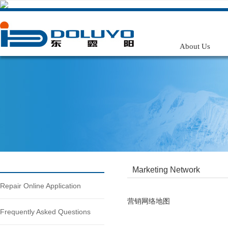
在线客服
微信公众号
手机号码
搜索
About Us
Marketing Network
Repair Online Application
营销网络地图
Frequently Asked Questions